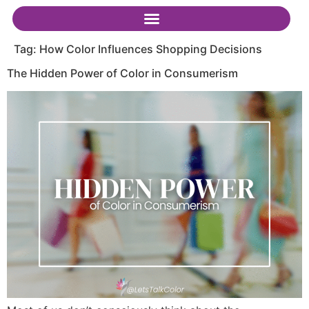
Tag:
How Color Influences Shopping Decisions
The Hidden Power of Color in Consumerism