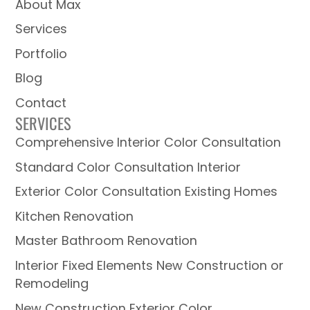
About Max
Services
Portfolio
Blog
Contact
SERVICES
Comprehensive Interior Color Consultation
Standard Color Consultation Interior
Exterior Color Consultation Existing Homes
Kitchen Renovation
Master Bathroom Renovation
Interior Fixed Elements New Construction or
Remodeling
New Construction Exterior Color