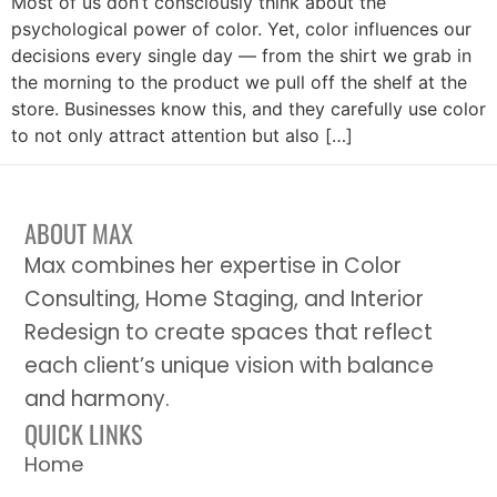
Most of us don’t consciously think about the
psychological power of color. Yet, color influences our
decisions every single day — from the shirt we grab in
the morning to the product we pull off the shelf at the
store. Businesses know this, and they carefully use color
to not only attract attention but also […]
ABOUT MAX
Max combines her expertise in Color
Consulting, Home Staging, and Interior
Redesign to create spaces that reflect
each client’s unique vision with balance
and harmony.
QUICK LINKS
Home