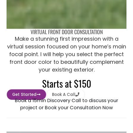
VIRTUAL FRONT DOOR CONSULTATION
Make a stunning first impression with a
virtual session focused on your home’s main
focal point. I will help you select the perfect
front door color to beautifully complement
your existing exterior.
Starts at $150
Get Started
Book A Call
Book a 15min Discovery Call to discuss your
project or Book your Consultation Now