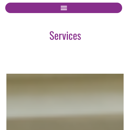
Services