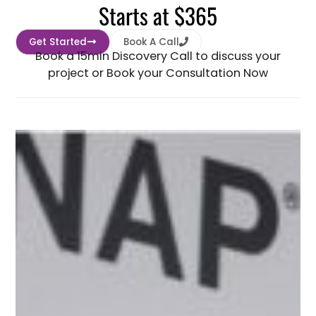
Starts at $365
Get Started
Book A Call
Book a 15min Discovery Call to discuss your
project or Book your Consultation Now