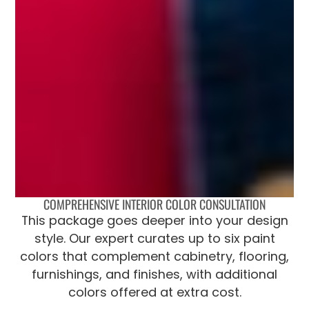
COMPREHENSIVE INTERIOR COLOR CONSULTATION
This package goes deeper into your design
style. Our expert curates up to six paint
colors that complement cabinetry, flooring,
furnishings, and finishes, with additional
colors offered at extra cost.