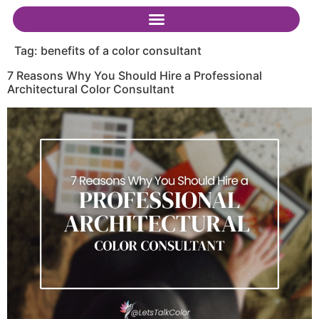
Tag:
benefits of a color consultant
7 Reasons Why You Should Hire a Professional
Architectural Color Consultant