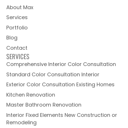
About Max
Services
Portfolio
Blog
Contact
SERVICES
Comprehensive Interior Color Consultation
Standard Color Consultation Interior
Exterior Color Consultation Existing Homes
Kitchen Renovation
Master Bathroom Renovation
Interior Fixed Elements New Construction or
Remodeling