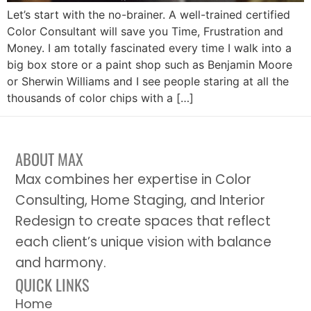
Let’s start with the no-brainer. A well-trained certified
Color Consultant will save you Time, Frustration and
Money. I am totally fascinated every time I walk into a
big box store or a paint shop such as Benjamin Moore
or Sherwin Williams and I see people staring at all the
thousands of color chips with a […]
ABOUT MAX
Max combines her expertise in Color
Consulting, Home Staging, and Interior
Redesign to create spaces that reflect
each client’s unique vision with balance
and harmony.
QUICK LINKS
Home