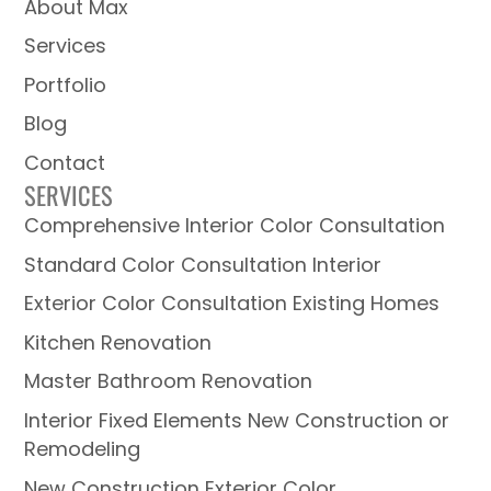
About Max
Services
Portfolio
Blog
Contact
SERVICES
Comprehensive Interior Color Consultation
Standard Color Consultation Interior
Exterior Color Consultation Existing Homes
Kitchen Renovation
Master Bathroom Renovation
Interior Fixed Elements New Construction or
Remodeling
New Construction Exterior Color