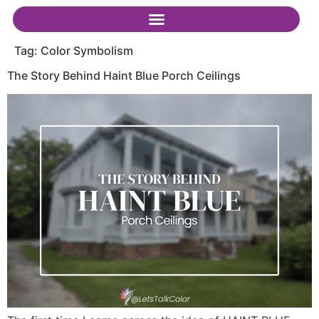
Tag:
Color Symbolism
The Story Behind Haint Blue Porch Ceilings