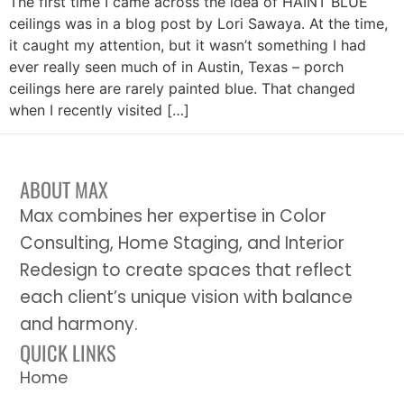
The first time I came across the idea of HAINT BLUE
ceilings was in a blog post by Lori Sawaya. At the time,
it caught my attention, but it wasn’t something I had
ever really seen much of in Austin, Texas – porch
ceilings here are rarely painted blue. That changed
when I recently visited […]
ABOUT MAX
Max combines her expertise in Color
Consulting, Home Staging, and Interior
Redesign to create spaces that reflect
each client’s unique vision with balance
and harmony.
QUICK LINKS
Home