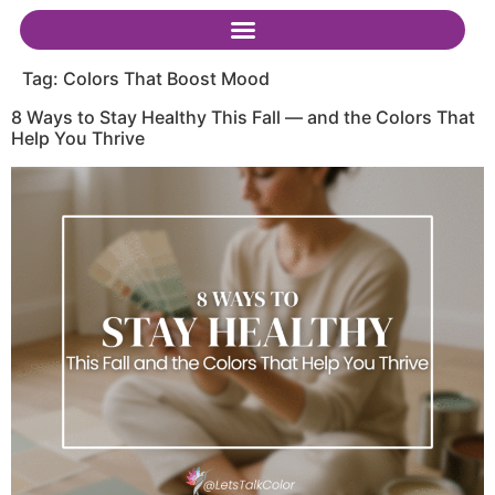
Tag:
Colors That Boost Mood
8 Ways to Stay Healthy This Fall — and the Colors That
Help You Thrive