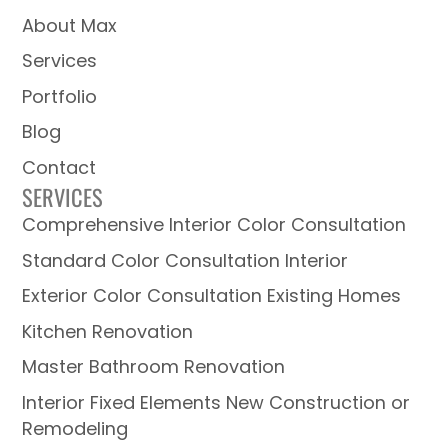
About Max
Services
Portfolio
Blog
Contact
SERVICES
Comprehensive Interior Color Consultation
Standard Color Consultation Interior
Exterior Color Consultation Existing Homes
Kitchen Renovation
Master Bathroom Renovation
Interior Fixed Elements New Construction or
Remodeling