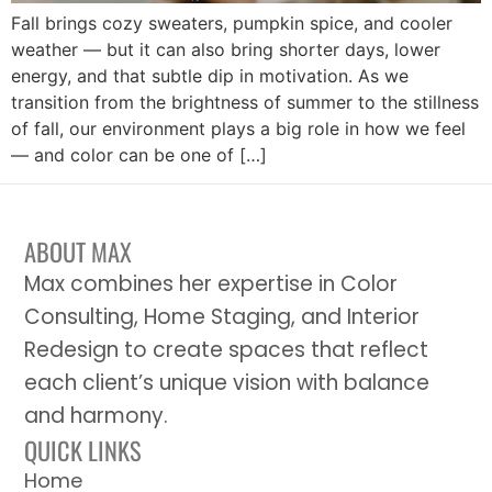
Fall brings cozy sweaters, pumpkin spice, and cooler
weather — but it can also bring shorter days, lower
energy, and that subtle dip in motivation. As we
transition from the brightness of summer to the stillness
of fall, our environment plays a big role in how we feel
— and color can be one of […]
ABOUT MAX
Max combines her expertise in Color
Consulting, Home Staging, and Interior
Redesign to create spaces that reflect
each client’s unique vision with balance
and harmony.
QUICK LINKS
Home