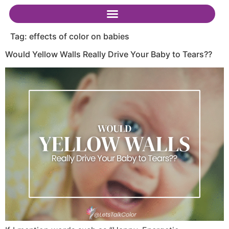
Tag:
effects of color on babies
Would Yellow Walls Really Drive Your Baby to Tears??