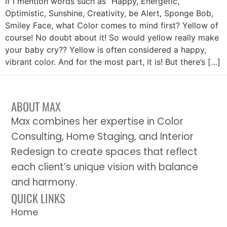
If I mention words such as “Happy, Energetic,
Optimistic, Sunshine, Creativity, be Alert, Sponge Bob,
Smiley Face, what Color comes to mind first? Yellow of
course! No doubt about it! So would yellow really make
your baby cry?? Yellow is often considered a happy,
vibrant color. And for the most part, it is! But there’s […]
ABOUT MAX
Max combines her expertise in Color
Consulting, Home Staging, and Interior
Redesign to create spaces that reflect
each client’s unique vision with balance
and harmony.
QUICK LINKS
Home