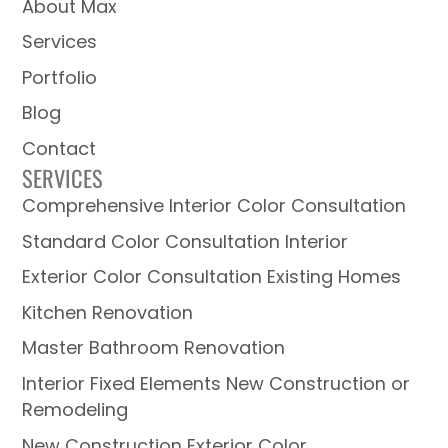
About Max
Services
Portfolio
Blog
Contact
SERVICES
Comprehensive Interior Color Consultation
Standard Color Consultation Interior
Exterior Color Consultation Existing Homes
Kitchen Renovation
Master Bathroom Renovation
Interior Fixed Elements New Construction or
Remodeling
New Construction Exterior Color