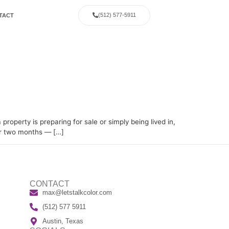
(512) 577-5911
TACT
g
operty is preparing for sale or simply being lived in,
 or two months — […]
CONTACT
max@letstalkcolor.com
(512) 577 5911
Austin, Texas