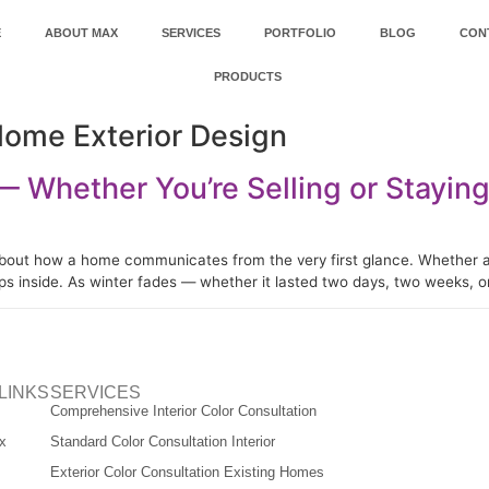
E
ABOUT MAX
SERVICES
PORTFOLIO
BLOG
CON
PRODUCTS
Home Exterior Design
 Whether You’re Selling or Stayin
about how a home communicates from the very first glance. Whether a pr
eps inside. As winter fades — whether it lasted two days, two weeks,
LINKS
SERVICES
Comprehensive Interior Color Consultation
x
Standard Color Consultation Interior
Exterior Color Consultation Existing Homes