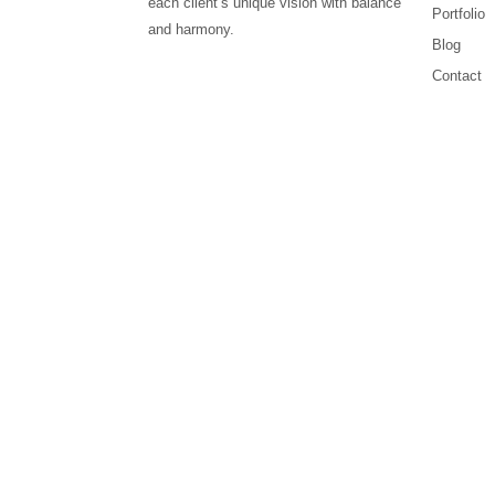
each client’s unique vision with balance
Portfolio
and harmony.
Blog
Contact