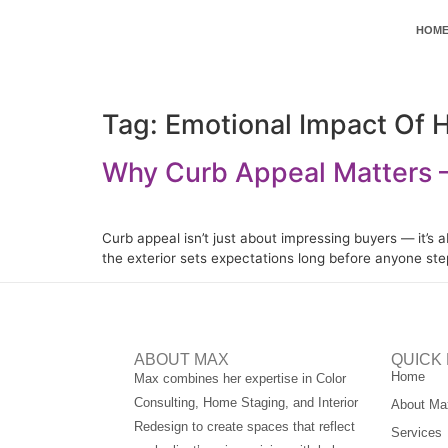
HOM
Tag:
Emotional Impact Of 
Why Curb Appeal Matters —
Curb appeal isn’t just about impressing buyers — it’s 
the exterior sets expectations long before anyone st
ABOUT MAX
QUICK 
Home
Max combines her expertise in Color
Consulting, Home Staging, and Interior
About Ma
Redesign to create spaces that reflect
Services