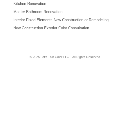
Kitchen Renovation
Master Bathroom Renovation
Interior Fixed Elements New Construction or Remodeling
New Construction Exterior Color Consultation
© 2025 Let’s Talk Color LLC – All Rights Reserved