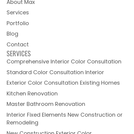
About Max
Services
Portfolio
Blog
Contact
SERVICES
Comprehensive Interior Color Consultation
Standard Color Consultation Interior
Exterior Color Consultation Existing Homes
Kitchen Renovation
Master Bathroom Renovation
Interior Fixed Elements New Construction or
Remodeling
New Construction Exterior Color