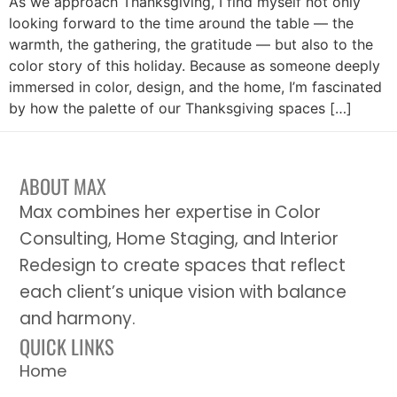
As we approach Thanksgiving, I find myself not only
looking forward to the time around the table — the
warmth, the gathering, the gratitude — but also to the
color story of this holiday. Because as someone deeply
immersed in color, design, and the home, I’m fascinated
by how the palette of our Thanksgiving spaces […]
ABOUT MAX
Max combines her expertise in Color
Consulting, Home Staging, and Interior
Redesign to create spaces that reflect
each client’s unique vision with balance
and harmony.
QUICK LINKS
Home