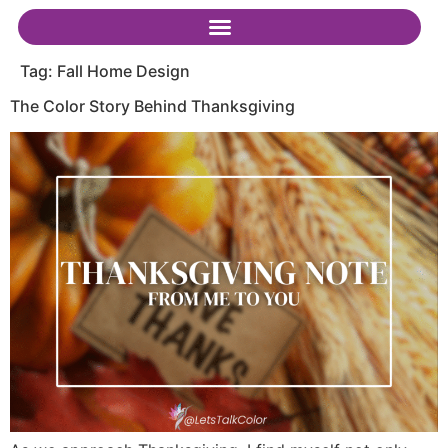
Tag:
Fall Home Design
The Color Story Behind Thanksgiving