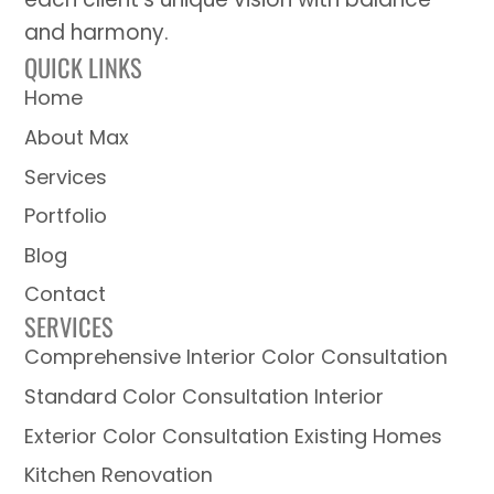
and harmony.
QUICK LINKS
Home
About Max
Services
Portfolio
Blog
Contact
SERVICES
Comprehensive Interior Color Consultation
Standard Color Consultation Interior
Exterior Color Consultation Existing Homes
Kitchen Renovation