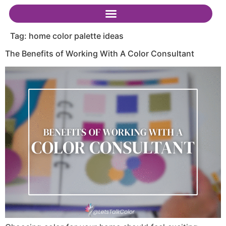
Tag:
home color palette ideas
The Benefits of Working With A Color Consultant