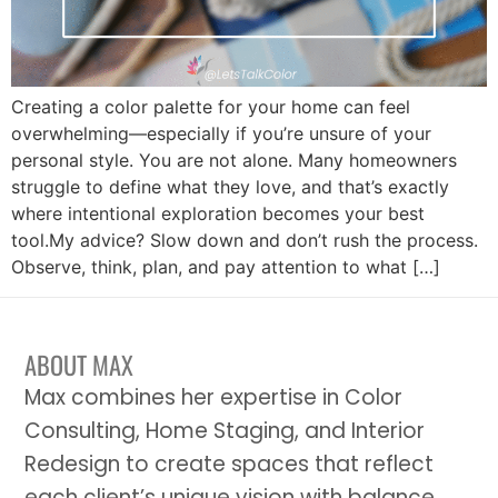
Creating a color palette for your home can feel
overwhelming—especially if you’re unsure of your
personal style. You are not alone. Many homeowners
struggle to define what they love, and that’s exactly
where intentional exploration becomes your best
tool.My advice? Slow down and don’t rush the process.
Observe, think, plan, and pay attention to what […]
ABOUT MAX
Max combines her expertise in Color
Consulting, Home Staging, and Interior
Redesign to create spaces that reflect
each client’s unique vision with balance