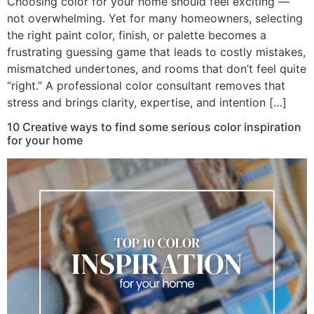
Choosing color for your home should feel exciting —
not overwhelming. Yet for many homeowners, selecting
the right paint color, finish, or palette becomes a
frustrating guessing game that leads to costly mistakes,
mismatched undertones, and rooms that don’t feel quite
“right.” A professional color consultant removes that
stress and brings clarity, expertise, and intention […]
10 Creative ways to find some serious color inspiration
for your home