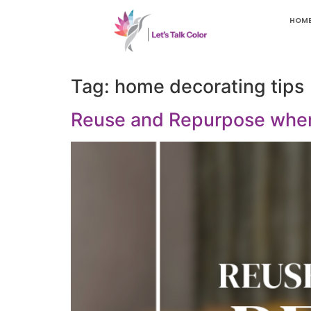
HOM
Tag:
home decorating tips
Reuse and Repurpose whe