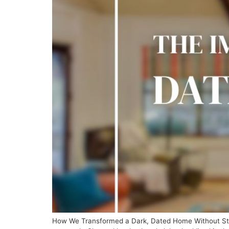
How We Transformed a Dark, Dated Home Without Star