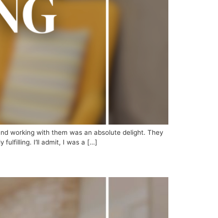
 and working with them was an absolute delight. They
lfilling. I’ll admit, I was a […]