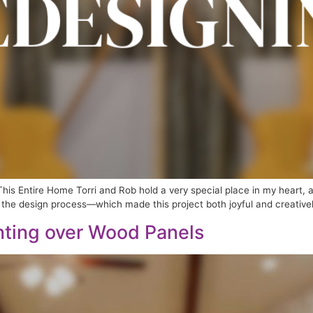
his Entire Home Torri and Rob hold a very special place in my heart,
the design process—which made this project both joyful and creatively fu
inting over Wood Panels