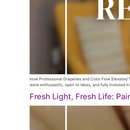
How Professional Draperies and Color Flow Elevated T
were enthusiastic, open to ideas, and fully invested in 
Fresh Light, Fresh Life: Pa