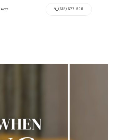
(512) 577-5911
TACT