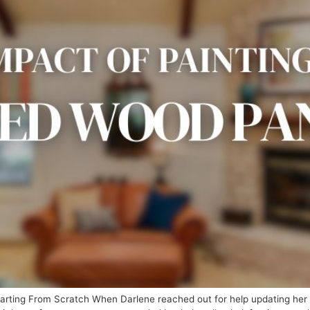
ting From Scratch When Darlene reached out for help updating her h