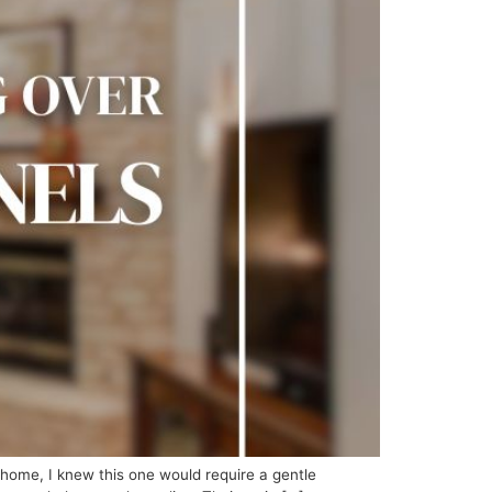
ome, I knew this one would require a gentle