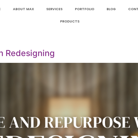
E
ABOUT MAX
SERVICES
PORTFOLIO
BLOG
CON
PRODUCTS
n Redesigning