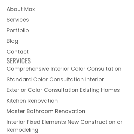
About Max
Services
Portfolio
Blog
Contact
SERVICES
Comprehensive Interior Color Consultation
Standard Color Consultation Interior
Exterior Color Consultation Existing Homes
Kitchen Renovation
Master Bathroom Renovation
Interior Fixed Elements New Construction or
Remodeling