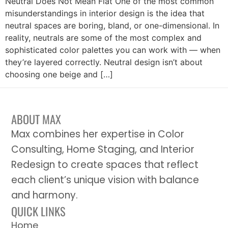
Neutral Does Not Mean Flat One of the most common
misunderstandings in interior design is the idea that
neutral spaces are boring, bland, or one-dimensional. In
reality, neutrals are some of the most complex and
sophisticated color palettes you can work with — when
they’re layered correctly. Neutral design isn’t about
choosing one beige and […]
ABOUT MAX
Max combines her expertise in Color
Consulting, Home Staging, and Interior
Redesign to create spaces that reflect
each client’s unique vision with balance
and harmony.
QUICK LINKS
Home