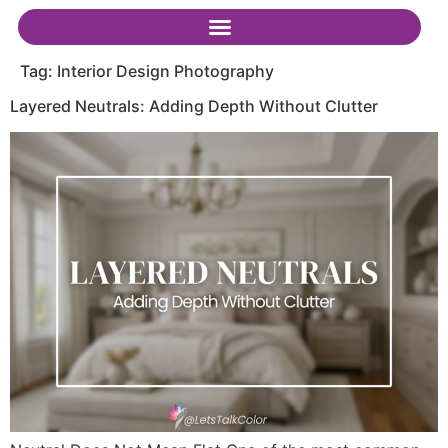
Tag:
Interior Design Photography
Layered Neutrals: Adding Depth Without Clutter