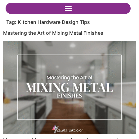
Tag:
Kitchen Hardware Design Tips
Mastering the Art of Mixing Metal Finishes