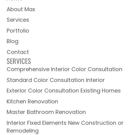
About Max
Services
Portfolio
Blog
Contact
SERVICES
Comprehensive Interior Color Consultation
Standard Color Consultation Interior
Exterior Color Consultation Existing Homes
Kitchen Renovation
Master Bathroom Renovation
Interior Fixed Elements New Construction or
Remodeling