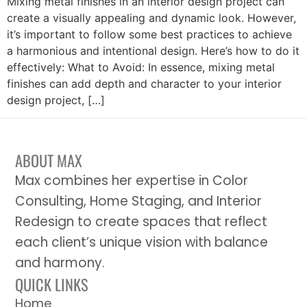
Mixing metal finishes in an interior design project can
create a visually appealing and dynamic look. However,
it’s important to follow some best practices to achieve
a harmonious and intentional design. Here’s how to do it
effectively: What to Avoid: In essence, mixing metal
finishes can add depth and character to your interior
design project, […]
ABOUT MAX
Max combines her expertise in Color
Consulting, Home Staging, and Interior
Redesign to create spaces that reflect
each client’s unique vision with balance
and harmony.
QUICK LINKS
Home