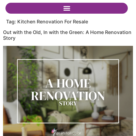
Tag:
Kitchen Renovation For Resale
Out with the Old, In with the Green: A Home Renovation
Story