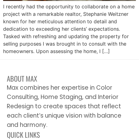
I recently had the opportunity to collaborate on a home
project with a remarkable realtor, Stephanie Weitzner
known for her meticulous attention to detail and
dedication to exceeding her clients’ expectations.
Tasked with refreshing and updating the property for
selling purposes I was brought in to consult with the
homeowners. Upon assessing the home, I […]
ABOUT MAX
Max combines her expertise in Color
Consulting, Home Staging, and Interior
Redesign to create spaces that reflect
each client’s unique vision with balance
and harmony.
QUICK LINKS