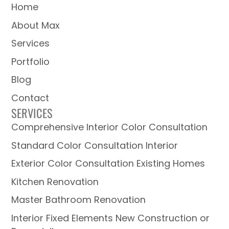
Home
About Max
Services
Portfolio
Blog
Contact
SERVICES
Comprehensive Interior Color Consultation
Standard Color Consultation Interior
Exterior Color Consultation Existing Homes
Kitchen Renovation
Master Bathroom Renovation
Interior Fixed Elements New Construction or