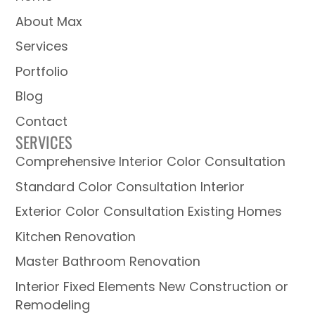
About Max
Services
Portfolio
Blog
Contact
SERVICES
Comprehensive Interior Color Consultation
Standard Color Consultation Interior
Exterior Color Consultation Existing Homes
Kitchen Renovation
Master Bathroom Renovation
Interior Fixed Elements New Construction or
Remodeling