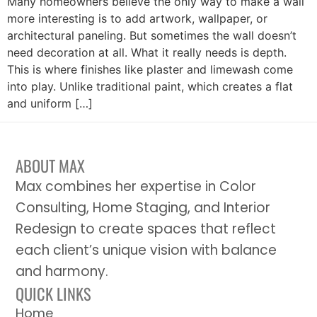
Many homeowners believe the only way to make a wall
more interesting is to add artwork, wallpaper, or
architectural paneling. But sometimes the wall doesn’t
need decoration at all. What it really needs is depth.
This is where finishes like plaster and limewash come
into play. Unlike traditional paint, which creates a flat
and uniform […]
ABOUT MAX
Max combines her expertise in Color
Consulting, Home Staging, and Interior
Redesign to create spaces that reflect
each client’s unique vision with balance
and harmony.
QUICK LINKS
Home