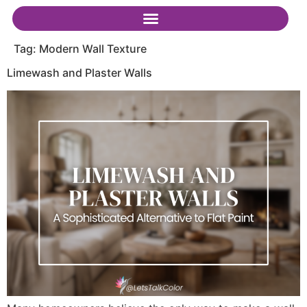
Tag:
Modern Wall Texture
Limewash and Plaster Walls