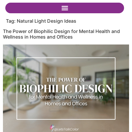
Tag:
Natural Light Design Ideas
The Power of Biophilic Design for Mental Health and
Wellness in Homes and Offices