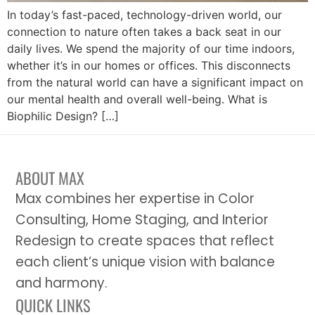
In today’s fast-paced, technology-driven world, our
connection to nature often takes a back seat in our
daily lives. We spend the majority of our time indoors,
whether it’s in our homes or offices. This disconnects
from the natural world can have a significant impact on
our mental health and overall well-being. What is
Biophilic Design? […]
ABOUT MAX
Max combines her expertise in Color
Consulting, Home Staging, and Interior
Redesign to create spaces that reflect
each client’s unique vision with balance
and harmony.
QUICK LINKS