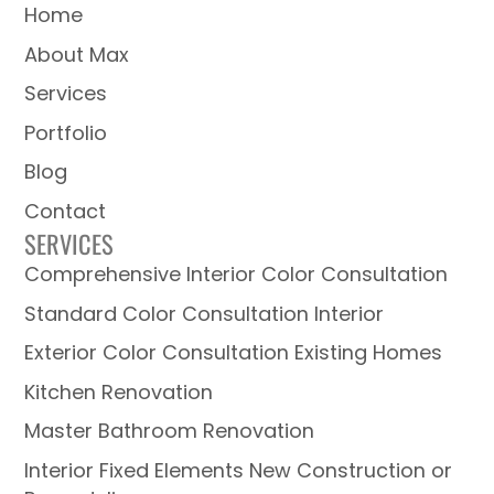
Home
About Max
Services
Portfolio
Blog
Contact
SERVICES
Comprehensive Interior Color Consultation
Standard Color Consultation Interior
Exterior Color Consultation Existing Homes
Kitchen Renovation
Master Bathroom Renovation
Interior Fixed Elements New Construction or