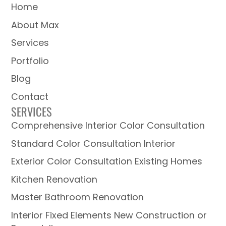
Home
About Max
Services
Portfolio
Blog
Contact
SERVICES
Comprehensive Interior Color Consultation
Standard Color Consultation Interior
Exterior Color Consultation Existing Homes
Kitchen Renovation
Master Bathroom Renovation
Interior Fixed Elements New Construction or