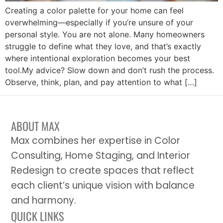
Creating a color palette for your home can feel
overwhelming—especially if you’re unsure of your
personal style. You are not alone. Many homeowners
struggle to define what they love, and that’s exactly
where intentional exploration becomes your best
tool.My advice? Slow down and don’t rush the process.
Observe, think, plan, and pay attention to what […]
ABOUT MAX
Max combines her expertise in Color
Consulting, Home Staging, and Interior
Redesign to create spaces that reflect
each client’s unique vision with balance
and harmony.
QUICK LINKS