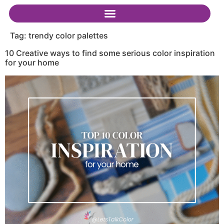
Tag:
trendy color palettes
10 Creative ways to find some serious color inspiration
for your home