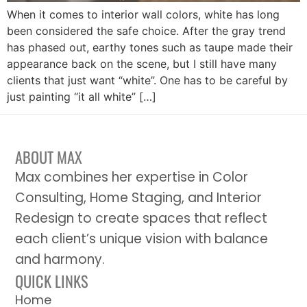
When it comes to interior wall colors, white has long
been considered the safe choice. After the gray trend
has phased out, earthy tones such as taupe made their
appearance back on the scene, but I still have many
clients that just want “white”. One has to be careful by
just painting “it all white” […]
ABOUT MAX
Max combines her expertise in Color
Consulting, Home Staging, and Interior
Redesign to create spaces that reflect
each client’s unique vision with balance
and harmony.
QUICK LINKS
Home