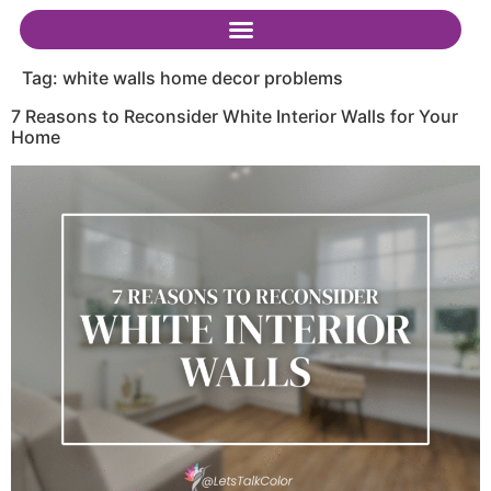
Tag:
white walls home decor problems
7 Reasons to Reconsider White Interior Walls for Your
Home