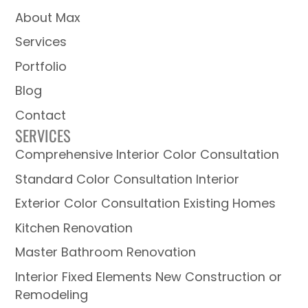
About Max
Services
Portfolio
Blog
Contact
SERVICES
Comprehensive Interior Color Consultation
Standard Color Consultation Interior
Exterior Color Consultation Existing Homes
Kitchen Renovation
Master Bathroom Renovation
Interior Fixed Elements New Construction or
Remodeling