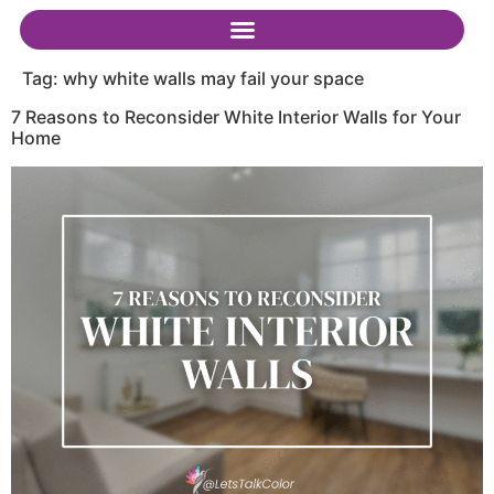
Tag:
why white walls may fail your space
7 Reasons to Reconsider White Interior Walls for Your
Home