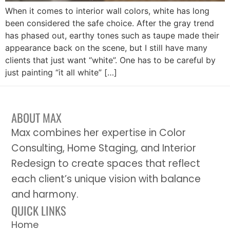
When it comes to interior wall colors, white has long
been considered the safe choice. After the gray trend
has phased out, earthy tones such as taupe made their
appearance back on the scene, but I still have many
clients that just want “white”. One has to be careful by
just painting “it all white” […]
ABOUT MAX
Max combines her expertise in Color
Consulting, Home Staging, and Interior
Redesign to create spaces that reflect
each client’s unique vision with balance
and harmony.
QUICK LINKS
Home