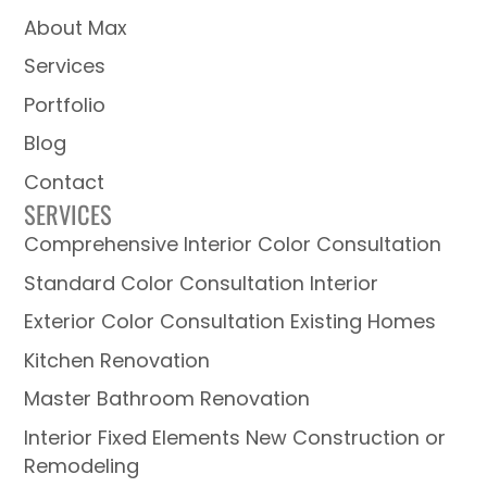
About Max
Services
Portfolio
Blog
Contact
SERVICES
Comprehensive Interior Color Consultation
Standard Color Consultation Interior
Exterior Color Consultation Existing Homes
Kitchen Renovation
Master Bathroom Renovation
Interior Fixed Elements New Construction or
Remodeling