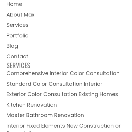
Home
About Max
Services
Portfolio
Blog
Contact
SERVICES
Comprehensive Interior Color Consultation
Standard Color Consultation Interior
Exterior Color Consultation Existing Homes
Kitchen Renovation
Master Bathroom Renovation
Interior Fixed Elements New Construction or