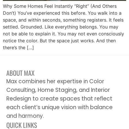
Why Some Homes Feel Instantly “Right” (And Others
Don’t) You’ve experienced this before. You walk into a
space, and within seconds, something registers. It feels
settled. Grounded. Like everything belongs. You may
not be able to explain it. You may not even consciously
notice the color. But the space just works. And then
there’s the […]
ABOUT MAX
Max combines her expertise in Color
Consulting, Home Staging, and Interior
Redesign to create spaces that reflect
each client’s unique vision with balance
and harmony.
QUICK LINKS