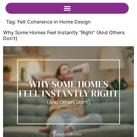
Tag:
Felt Coherence in Home Design
Why Some Homes Feel Instantly “Right” (And Others
Don’t)