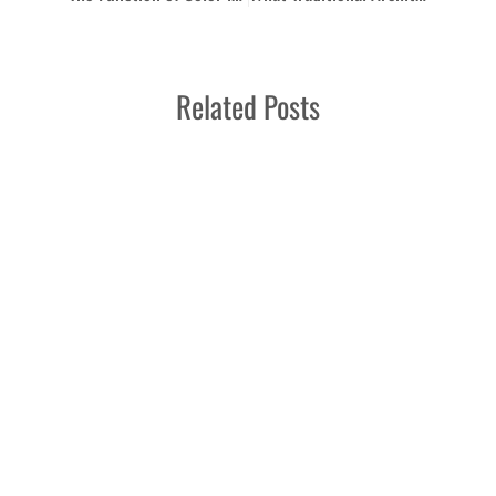
Related Posts