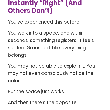
Instantly “Right” (And
Others Don’t)
You’ve experienced this before.
You walk into a space, and within
seconds, something registers. It feels
settled. Grounded. Like everything
belongs.
You may not be able to explain it. You
may not even consciously notice the
color.
But the space just works.
And then there’s the opposite.