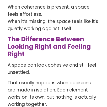
When coherence is present, a space
feels effortless.
When it’s missing, the space feels like it’s
quietly working against itself.
The Difference Between
Looking Right and Feeling
Right
A space can look cohesive and still feel
unsettled.
That usually happens when decisions
are made in isolation. Each element
works on its own, but nothing is actually
working together.