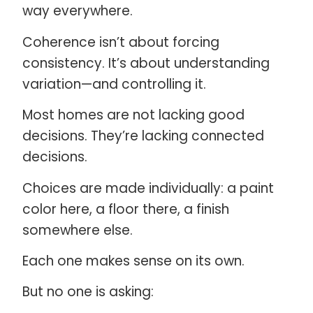
way everywhere.
Coherence isn’t about forcing
consistency. It’s about understanding
variation—and controlling it.
Most homes are not lacking good
decisions. They’re lacking connected
decisions.
Choices are made individually: a paint
color here, a floor there, a finish
somewhere else.
Each one makes sense on its own.
But no one is asking: