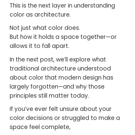
This is the next layer in understanding
color as architecture.
Not just what color does.
But how it holds a space together—or
allows it to fall apart.
In the next post, we’ll explore what
traditional architecture understood
about color that modern design has
largely forgotten—and why those
principles still matter today.
If you’ve ever felt unsure about your
color decisions or struggled to make a
space feel complete,