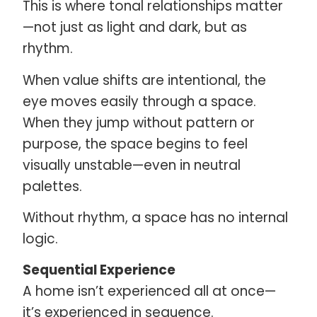
This is where tonal relationships matter
—not just as light and dark, but as
rhythm.
When value shifts are intentional, the
eye moves easily through a space.
When they jump without pattern or
purpose, the space begins to feel
visually unstable—even in neutral
palettes.
Without rhythm, a space has no internal
logic.
Sequential Experience
A home isn’t experienced all at once—
it’s experienced in sequence.