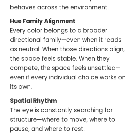
behaves across the environment.
Hue Family Alignment
Every color belongs to a broader
directional family—even when it reads
as neutral. When those directions align,
the space feels stable. When they
compete, the space feels unsettled—
even if every individual choice works on
its own.
Spatial Rhythm
The eye is constantly searching for
structure—where to move, where to
pause, and where to rest.