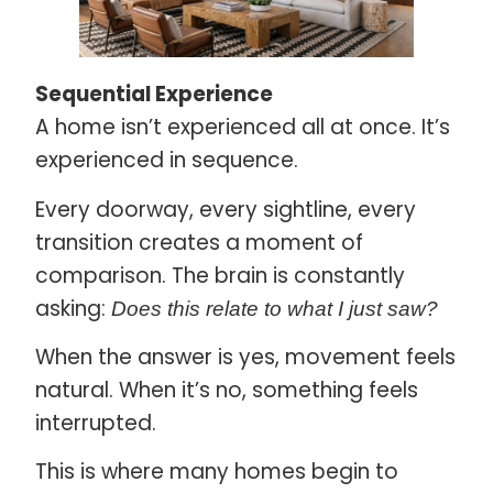
Sequential Experience
A home isn’t experienced all at once. It’s
experienced in sequence.
Every doorway, every sightline, every
transition creates a moment of
comparison. The brain is constantly
asking:
Does this relate to what I just saw?
When the answer is yes, movement feels
natural. When it’s no, something feels
interrupted.
This is where many homes begin to