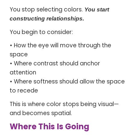
You stop selecting colors.
You start
constructing relationships.
You begin to consider:
• How the eye will move through the
space
• Where contrast should anchor
attention
• Where softness should allow the space
to recede
This is where color stops being visual—
and becomes spatial.
Where This Is Going