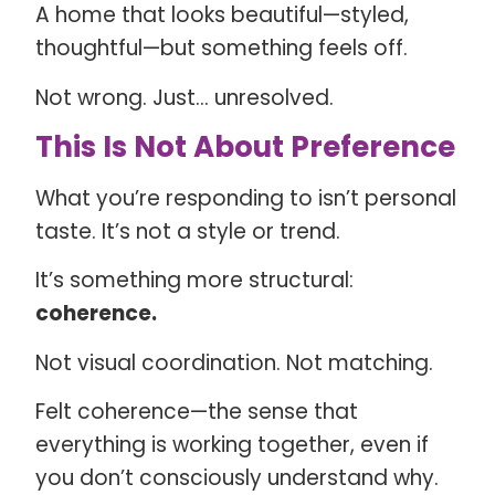
A home that looks beautiful—styled,
thoughtful—but something feels off.
Not wrong. Just… unresolved.
This Is Not About Preference
What you’re responding to isn’t personal
taste. It’s not a style or trend.
It’s something more structural:
coherence.
Not visual coordination. Not matching.
Felt coherence—the sense that
everything is working together, even if
you don’t consciously understand why.