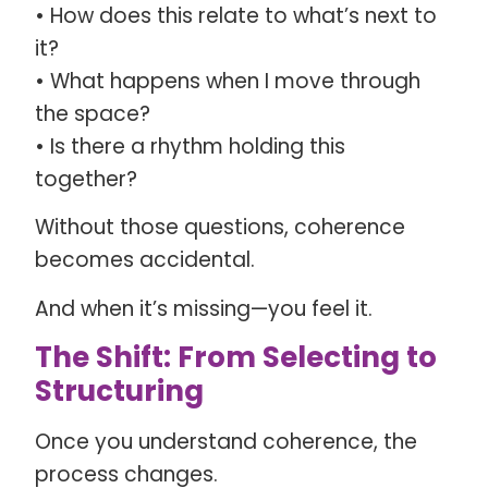
• How does this relate to what’s next to
it?
• What happens when I move through
the space?
• Is there a rhythm holding this
together?
Without those questions, coherence
becomes accidental.
And when it’s missing—you feel it.
The Shift: From Selecting to
Structuring
Once you understand coherence, the
process changes.