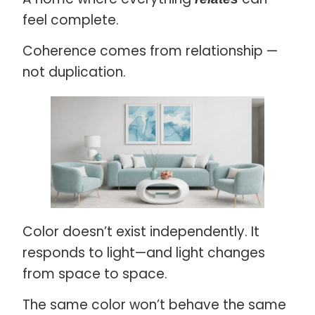
feel complete.
Coherence comes from relationship —
not duplication.
Color doesn’t exist independently. It
responds to light—and light changes
from space to space.
The same color won’t behave the same