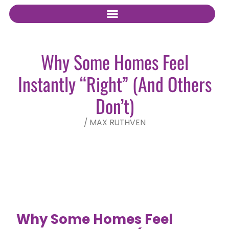
Why Some Homes Feel
Instantly “Right” (And Others
Don’t)
/
MAX RUTHVEN
Why Some Homes Feel