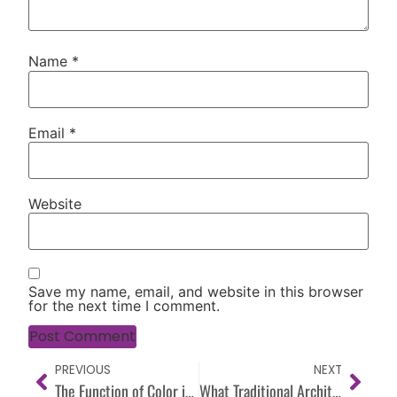
Name
*
Email
*
Website
Save my name, email, and website in this browser
for the next time I comment.
PREVIOUS
NEXT
The Function of Color in a Space: Why Every Color Needs a Purpose
What Traditional Architecture Understood About Color (That We’ve Forgotten)