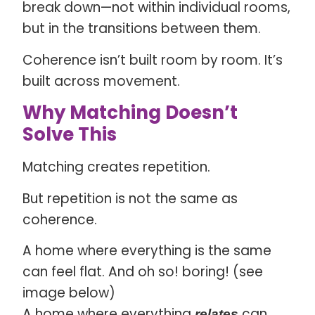
break down—not within individual rooms,
but in the transitions between them.
Coherence isn’t built room by room. It’s
built across movement.
Why Matching Doesn’t
Solve This
Matching creates repetition.
But repetition is not the same as
coherence.
A home where everything is the same
can feel flat. And oh so! boring! (see
image below)
A home where everything
can
relates