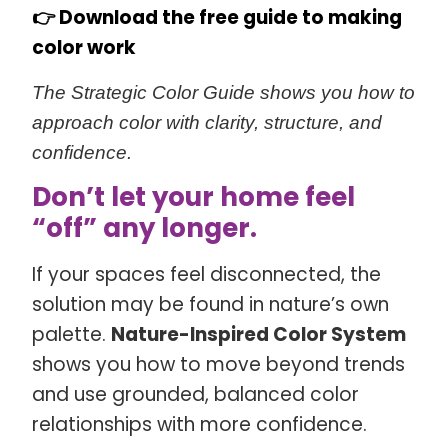
👉
Download the free guide to making
color work
The Strategic Color Guide shows you how to
approach color with clarity, structure, and
confidence.
Don’t let your home feel
“off” any longer.
If your spaces feel disconnected, the
solution may be found in nature’s own
palette.
Nature-Inspired Color System
shows you how to move beyond trends
and use grounded, balanced color
relationships with more confidence.