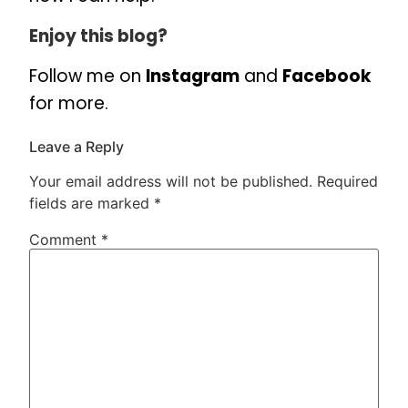
Enjoy this blog?
Follow me on
Instagram
and
Facebook
for more.
Leave a Reply
Your email address will not be published.
Required
fields are marked
*
Comment
*