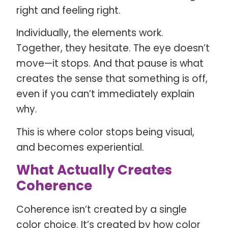
right and feeling right.
Individually, the elements work.
Together, they hesitate. The eye doesn’t
move—it stops. And that pause is what
creates the sense that something is off,
even if you can’t immediately explain
why.
This is where color stops being visual,
and becomes experiential.
What Actually Creates
Coherence
Coherence isn’t created by a single
color choice. It’s created by how color