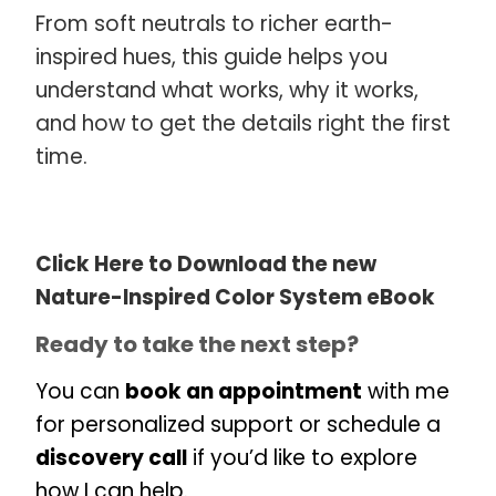
From soft neutrals to richer earth-
inspired hues, this guide helps you
understand what works, why it works,
and how to get the details right the first
time.
Click Here to Download the new
Nature-Inspired Color System eBook
Ready to take the next step?
You can
book an appointment
with me
for personalized support or schedule a
discovery call
if you’d like to explore
how I can help.