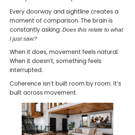
Every doorway and sightline creates a
moment of comparison. The brain is
constantly asking:
Does this relate to what
I just saw?
When it does, movement feels natural.
When it doesn’t, something feels
interrupted.
Coherence isn’t built room by room. It’s
built across movement.