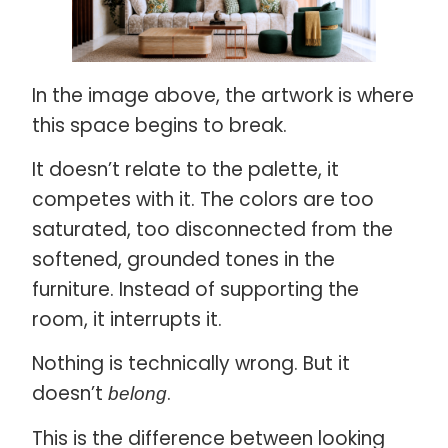
In the image above, the artwork is where
this space begins to break.
It doesn’t relate to the palette, it
competes with it. The colors are too
saturated, too disconnected from the
softened, grounded tones in the
furniture. Instead of supporting the
room, it interrupts it.
Nothing is technically wrong. But it
doesn’t
.
belong
This is the difference between looking