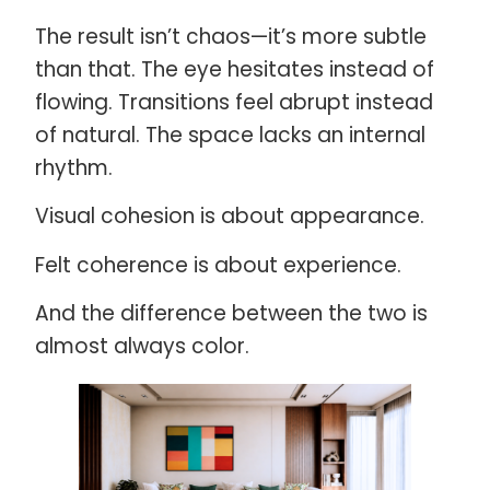
The result isn’t chaos—it’s more subtle
than that. The eye hesitates instead of
flowing. Transitions feel abrupt instead
of natural. The space lacks an internal
rhythm.
Visual cohesion is about appearance.
Felt coherence is about experience.
And the difference between the two is
almost always color.