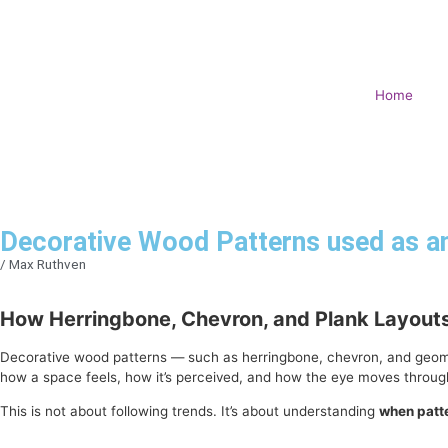
Home
Decorative Wood Patterns used as an
/
Max Ruthven
How Herringbone, Chevron, and Plank Layout
Decorative wood patterns — such as herringbone, chevron, and geometric
how a space feels, how it’s perceived, and how the eye moves through
This is not about following trends. It’s about understanding
when patt