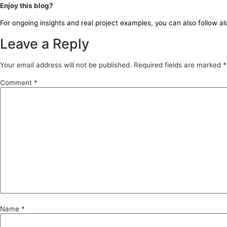
Enjoy this blog?
For ongoing insights and real project examples, you can also follow a
Leave a Reply
Your email address will not be published.
Required fields are marked
*
Comment
*
Name
*