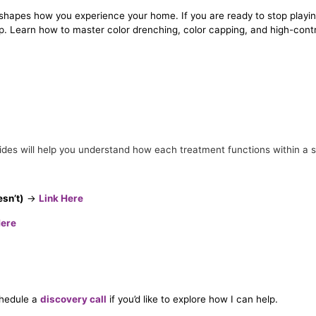
at shapes how you experience your home. If you are ready to stop playin
p. Learn how to master color drenching, color capping, and high-contr
uides will help you understand how each treatment functions within a s
esn’t)
→
Link Here
Here
chedule a
discovery call
if you’d like to explore how I can help.