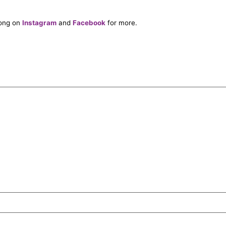
long on
Instagram
and
Facebook
for more.