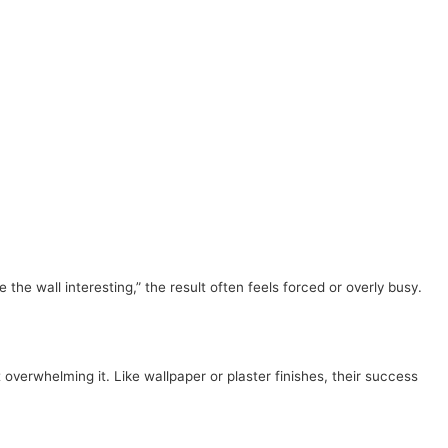
e wall interesting,” the result often feels forced or overly busy.
verwhelming it. Like wallpaper or plaster finishes, their success