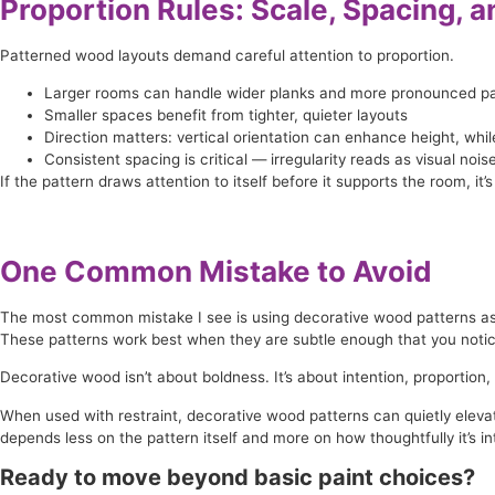
Proportion Rules: Scale, Spacing, a
Patterned wood layouts demand careful attention to proportion.
Larger rooms can handle wider planks and more pronounced pa
Smaller spaces benefit from tighter, quieter layouts
Direction matters: vertical orientation can enhance height, wh
Consistent spacing is critical — irregularity reads as visual nois
If the pattern draws attention to itself before it supports the room, it’s 
One Common Mistake to Avoid
The most common mistake I see is using decorative wood patterns as de
These patterns work best when they are subtle enough that you notice
Decorative wood isn’t about boldness. It’s about intention, proportion, 
When used with restraint, decorative wood patterns can quietly elevat
depends less on the pattern itself and more on how thoughtfully it’s in
Ready to move beyond basic paint choices?