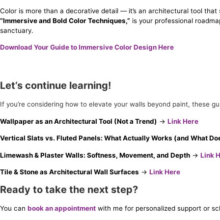
Color is more than a decorative detail — it’s an architectural tool th
“Immersive and Bold Color Techniques,”
is your professional roadma
sanctuary.
Download Your Guide to Immersive Color Design Here
Let’s continue learning!
If you’re considering how to elevate your walls beyond paint, these g
Wallpaper as an Architectural Tool (Not a Trend)
→
Link Here
Vertical Slats vs. Fluted Panels: What Actually Works (and What Do
Limewash & Plaster Walls: Softness, Movement, and Depth
→
Link 
Tile & Stone as Architectural Wall Surfaces
→
Link Here
Ready to take the next step?
You can
book an appointment
with me for personalized support or s