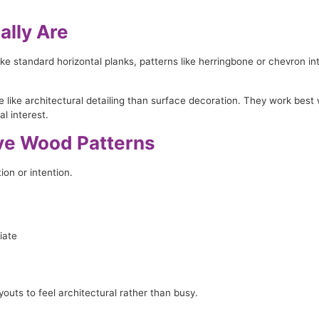
ally Are
like standard horizontal planks, patterns like herringbone or chevron
e like architectural detailing than surface decoration. They work best
l interest.
ive Wood Patterns
on or intention.
iate
youts to feel architectural rather than busy.