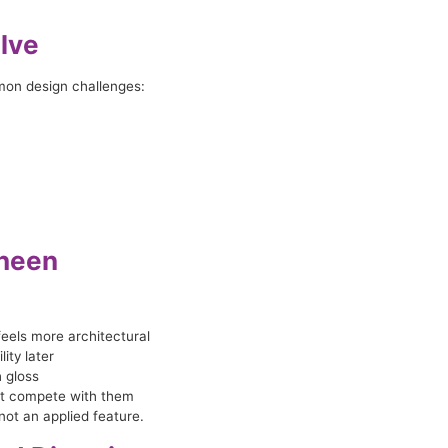
lve
mon design challenges:
Sheen
eels more architectural
ity later
h gloss
not compete with them
not an applied feature.