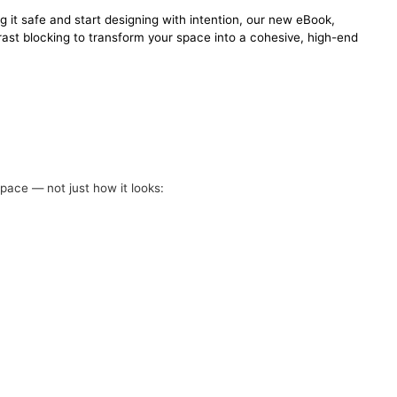
g it safe and start designing with intention, our new eBook,
ast blocking to transform your space into a cohesive, high-end
pace — not just how it looks: