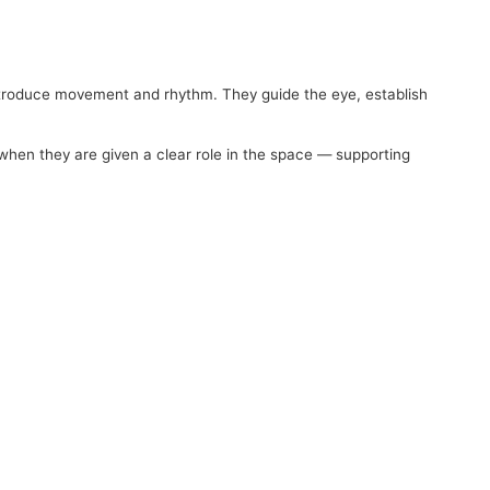
 introduce movement and rhythm. They guide the eye, establish
 when they are given a clear role in the space — supporting