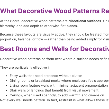
What Decorative Wood Patterns Re
At their core, decorative wood patterns are
directional surfaces
. Un
hierarchy, and add depth to otherwise flat planes.
Because these layouts are visually active, they should be treated mor
proportion, balance, or flow — rather than being added simply for visua
Best Rooms and Walls for Decorat
Decorative wood patterns perform best where a surface needs definiti
They are particularly effective in:
Entry walls that need presence without clutter
Dining rooms or breakfast nooks where enclosure feels appropr
Living room feature walls with minimal adjacent ornamentation
Stair walls or landings that benefit from visual movement
Ceilings, when used sparingly, to add warmth and dimension
Not every wall needs pattern. In fact, restraint is what allows these la