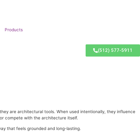
Products
(512) 577-5911
hey are architectural tools. When used intentionally, they influence
r compete with the architecture itself.
way that feels grounded and long-lasting.