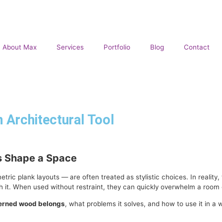
About Max
Services
Portfolio
Blog
Contact
 Architectural Tool
s Shape a Space
 plank layouts — are often treated as stylistic choices. In reality, t
 it. When used without restraint, they can quickly overwhelm a room o
erned wood belongs
, what problems it solves, and how to use it in a 