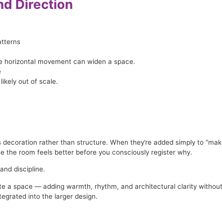
nd Direction
tterns
ile horizontal movement can widen a space.
e
likely out of scale.
coration rather than structure. When they’re added simply to “make th
 the room feels better before you consciously register why.
and discipline.
e a space — adding warmth, rhythm, and architectural clarity without o
tegrated into the larger design.