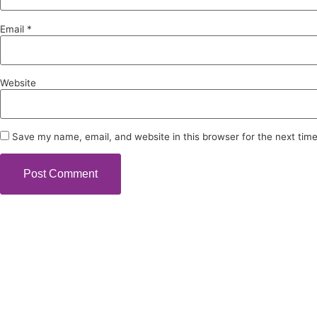
Email
*
Website
Save my name, email, and website in this browser for the next tim