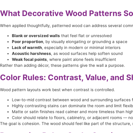
What Decorative Wood Patterns So
When applied thoughtfully, patterned wood can address several com
Blank or oversized walls
that feel flat or unresolved
Poor proportion
, by visually elongating or grounding a space
Lack of warmth
, especially in modern or minimal interiors
Acoustic harshness
, as wood surfaces help soften sound
Weak focal points
, where paint alone feels insufficient
Rather than adding décor, these patterns give the wall a purpose.
Color Rules: Contrast, Value, and 
Wood pattern layouts work best when contrast is controlled.
Low-to-mid contrast between wood and surrounding surfaces f
Highly contrasting stains can dominate the room and limit flexibil
Matte or satin finishes read calmer and more timeless than hig
Color should relate to floors, cabinetry, or adjacent rooms — 
The goal is cohesion. The wood should feel like part of the structure, 