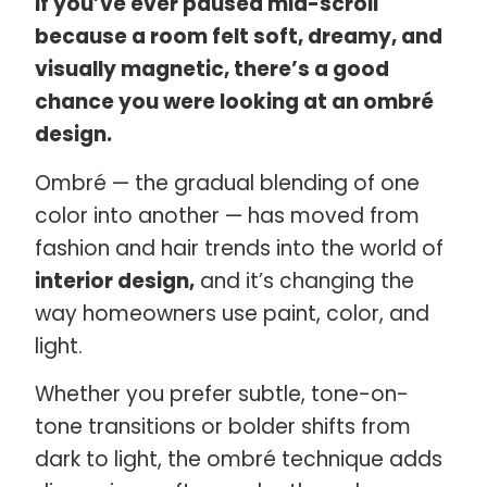
If you’ve ever paused mid-scroll
because a room felt soft, dreamy, and
visually magnetic, there’s a good
chance you were looking at an ombré
design.
Ombré — the gradual blending of one
color into another — has moved from
fashion and hair trends into the world of
interior design,
and it’s changing the
way homeowners use paint, color, and
light.
Whether you prefer subtle, tone-on-
tone transitions or bolder shifts from
dark to light, the ombré technique adds