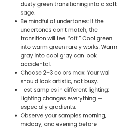
dusty green transitioning into a soft
sage.
Be mindful of undertones: If the
undertones don’t match, the
transition will feel “off.” Cool green
into warm green rarely works. Warm
gray into cool gray can look
accidental.
Choose 2–3 colors max: Your wall
should look artistic, not busy.
Test samples in different lighting:
Lighting changes everything —
especially gradients.
Observe your samples morning,
midday, and evening before