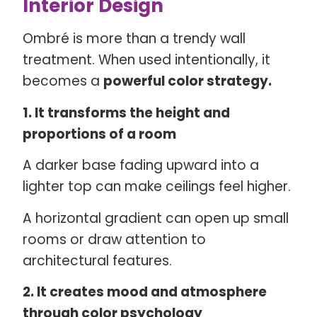
Interior Design
Ombré is more than a trendy wall
treatment. When used intentionally, it
becomes a
powerful color strategy.
1. It transforms the height and
proportions of a room
A darker base fading upward into a
lighter top can make ceilings feel higher.
A horizontal gradient can open up small
rooms or draw attention to
architectural features.
2. It creates mood and atmosphere
through color psychology