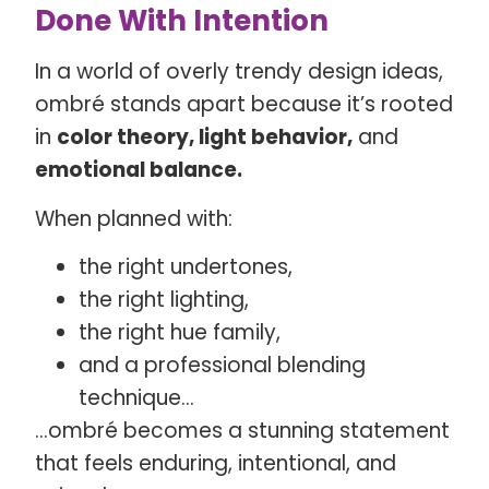
Done With Intention
In a world of overly trendy design ideas,
ombré stands apart because it’s rooted
in
color theory, light behavior,
and
emotional balance.
When planned with:
the right undertones,
the right lighting,
the right hue family,
and a professional blending
technique…
…ombré becomes a stunning statement
that feels enduring, intentional, and