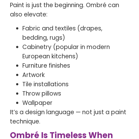
Paint is just the beginning. Ombré can
also elevate:
Fabric and textiles (drapes,
bedding, rugs)
Cabinetry (popular in modern
European kitchens)
Furniture finishes
Artwork
Tile installations
Throw pillows
Wallpaper
It’s a design language — not just a paint
technique.
Ombré Is Timeless When