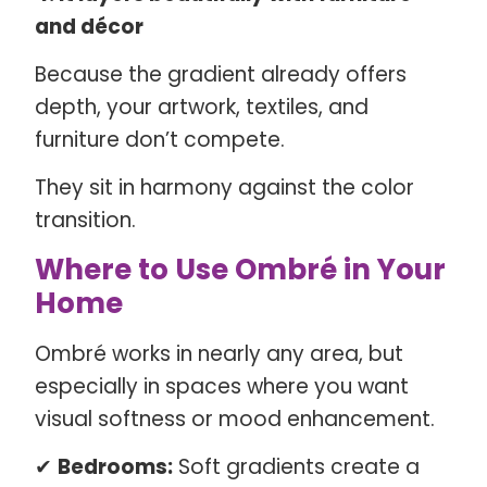
and décor
Because the gradient already offers
depth, your artwork, textiles, and
furniture don’t compete.
They sit in harmony against the color
transition.
Where to Use Ombré in Your
Home
Ombré works in nearly any area, but
especially in spaces where you want
visual softness or mood enhancement.
✔
Bedrooms:
Soft gradients create a