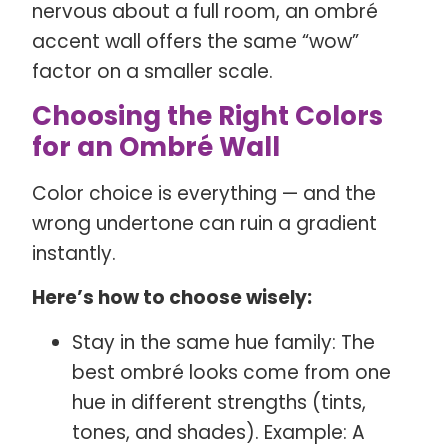
nervous about a full room, an ombré
accent wall offers the same “wow”
factor on a smaller scale.
Choosing the Right Colors
for an Ombré Wall
Color choice is everything — and the
wrong undertone can ruin a gradient
instantly.
Here’s how to choose wisely:
Stay in the same hue family: The
best ombré looks come from one
hue in different strengths (tints,
tones, and shades). Example: A