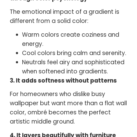
The emotional impact of a gradient is
different from a solid color:
Warm colors create coziness and
energy.
Cool colors bring calm and serenity.
Neutrals feel airy and sophisticated
when softened into gradients.
3. It adds softness without patterns
For homeowners who dislike busy
wallpaper but want more than a flat wall
color, ombré becomes the perfect
artistic middle ground.
4. It layers beautifully with furniture