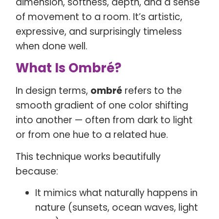
dimension, softness, depth, and a sense
of movement to a room. It’s artistic,
expressive, and surprisingly timeless
when done well.
What Is Ombré?
In design terms,
ombré
refers to the
smooth gradient of one color shifting
into another — often from dark to light
or from one hue to a related hue.
This technique works beautifully
because:
It mimics what naturally happens in
nature (sunsets, ocean waves, light