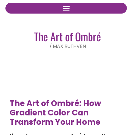
The Art of Ombré
/
MAX RUTHVEN
The Art of Ombré: How
Gradient Color Can
Transform Your Home