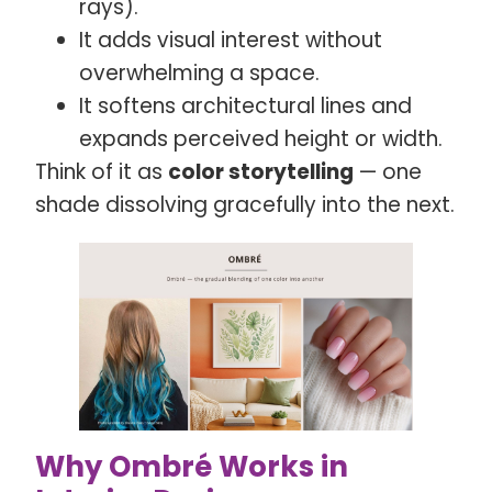
rays).
It adds visual interest without
overwhelming a space.
It softens architectural lines and
expands perceived height or width.
Think of it as
color storytelling
— one
shade dissolving gracefully into the next.
Why Ombré Works in