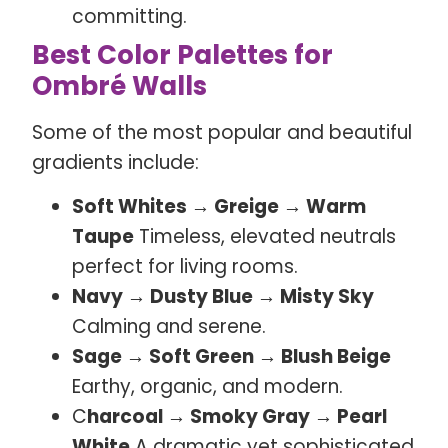
committing.
Best Color Palettes for
Ombré Walls
Some of the most popular and beautiful
gradients include:
Soft Whites → Greige → Warm
Taupe
Timeless, elevated neutrals
perfect for living rooms.
Navy → Dusty Blue → Misty Sky
Calming and serene.
Sage → Soft Green → Blush Beige
Earthy, organic, and modern.
C
harcoal → Smoky Gray → Pearl
White
A dramatic yet sophisticated