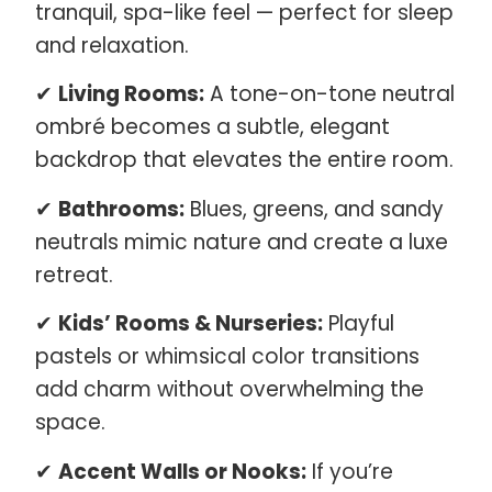
tranquil, spa-like feel — perfect for sleep
and relaxation.
✔
Living Rooms:
A tone-on-tone neutral
ombré becomes a subtle, elegant
backdrop that elevates the entire room.
✔
Bathrooms:
Blues, greens, and sandy
neutrals mimic nature and create a luxe
retreat.
✔
Kids’ Rooms & Nurseries:
Playful
pastels or whimsical color transitions
add charm without overwhelming the
space.
✔
Accent Walls or Nooks:
If you’re