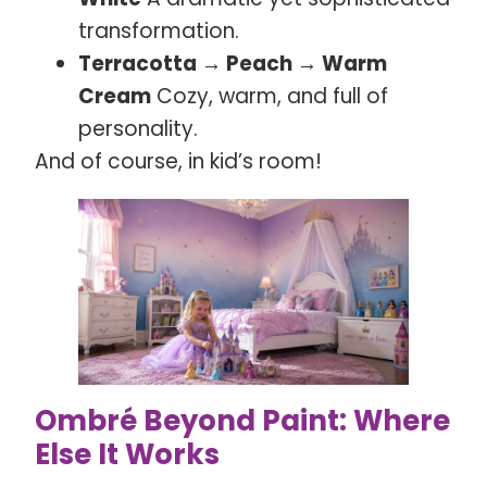
transformation.
Terracotta → Peach → Warm
Cream
Cozy, warm, and full of
personality.
And of course, in kid’s room!
Ombré Beyond Paint: Where
Else It Works