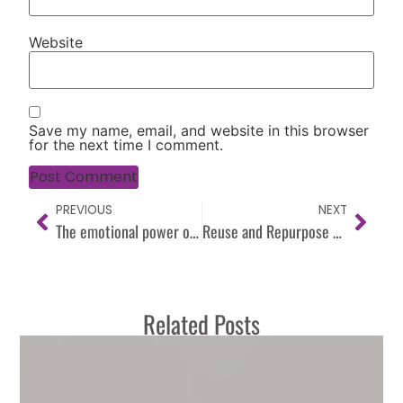
Website
Save my name, email, and website in this browser
for the next time I comment.
PREVIOUS
NEXT
The emotional power of color
Reuse and Repurpose when Redesigning
Related Posts