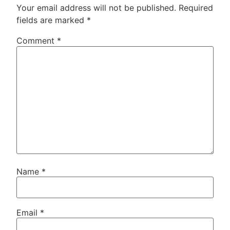
Your email address will not be published.
Required
fields are marked
*
Comment
*
Name
*
Email
*