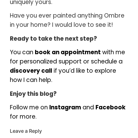
uniquely yours.
Have you ever painted anything Ombre
in your home? I would love to see it!
Ready to take the next step?
You can
book an appointment
with me
for personalized support or schedule a
discovery call
if you’d like to explore
how I can help.
Enjoy this blog?
Follow me on
Instagram
and
Facebook
for more.
Leave a Reply