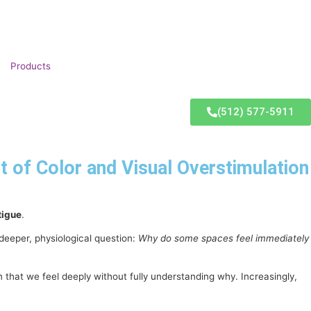
Products
(512) 577-5911
of Color and Visual Overstimulation
tigue
.
deeper, physiological question:
Why do some spaces feel immediately
hat we feel deeply without fully understanding why. Increasingly,