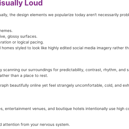
sually Loud
ally, the design elements we popularize today aren’t necessarily proble
chemes.
ve, glossy surfaces.
ation or logical pacing.
 homes styled to look like highly edited social media imagery rather th
y scanning our surroundings for predictability, contrast, rhythm, an
ather than a place to rest.
h beautifully online yet feel strangely uncomfortable, cold, and exhaus
ues, entertainment venues, and boutique hotels intentionally use high co
 attention from your nervous system.