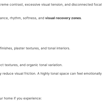
xtreme contrast, excessive visual tension, and disconnected focal
lance, rhythm, softness, and
visual recovery zones
.
nishes, plaster textures, and tonal interiors.
ct textures, and organic tonal variation.
reduce visual friction. A highly tonal space can feel emotionally
ur home if you experience: