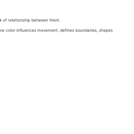
ack of relationship between them.
 how color influences movement, defines boundaries, shapes