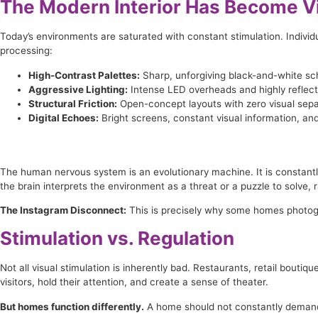
The Modern Interior Has Become Vi
Today’s environments are saturated with constant stimulation. Individu
processing:
High-Contrast Palettes:
Sharp, unforgiving black-and-white s
Aggressive Lighting:
Intense LED overheads and highly reflecti
Structural Friction:
Open-concept layouts with zero visual separ
Digital Echoes:
Bright screens, constant visual information, and
The human nervous system is an evolutionary machine. It is constantl
the brain interprets the environment as a threat or a puzzle to solve, r
The Instagram Disconnect:
This is precisely why some homes photograp
Stimulation vs. Regulation
Not all visual stimulation is inherently bad. Restaurants, retail boutiq
visitors, hold their attention, and create a sense of theater.
But homes function differently.
A home should not constantly demand