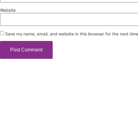
Website
Save my name, email, and website in this browser for the next tim