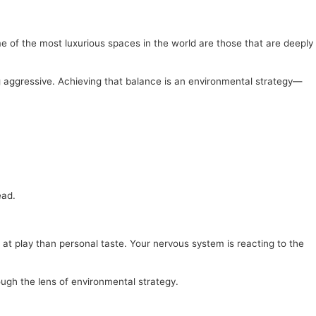
me of the most luxurious spaces in the world are those that are deeply
ng aggressive. Achieving that balance is an environmental strategy—
ead.
at play than personal taste. Your nervous system is reacting to the
ough the lens of environmental strategy.