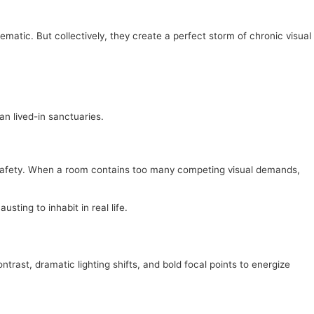
matic. But collectively, they create a perfect storm of chronic visual
an lived-in sanctuaries.
d safety. When a room contains too many competing visual demands,
ting to inhabit in real life.
ntrast, dramatic lighting shifts, and bold focal points to energize