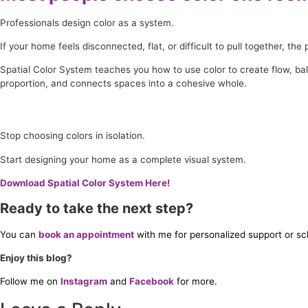
Professionals design color as a system.
If your home feels disconnected, flat, or difficult to pull together, t
Spatial Color System teaches you how to use color to create flow, b
proportion, and connects spaces into a cohesive whole.
Stop choosing colors in isolation.
Start designing your home as a complete visual system.
Download Spatial Color System Here!
Ready to take the next step?
You can
book an appointment
with me for personalized support or sc
Enjoy this blog?
Follow me on
Instagram
and
Facebook
for more.