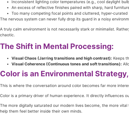
Inconsistent lighting color temperatures (e.g., cool daylight bu
An excess of reflective finishes paired with sharp, hard furnitur
Too many competing focal points and cluttered, hyper-curated s
The nervous system can never fully drop its guard in a noisy environm
A truly calm environment is not necessarily stark or minimalist. Rather,
chaotic.
The Shift in Mental Processing:
Visual Chaos (Jarring transitions and high contrast):
Keeps th
Visual Coherence (Continuous tones and soft transitions):
All
Color is an Environmental Strategy,
This is where the conversation around color becomes far more interes
Color is a primary driver of human experience. It directly influences 
The more digitally saturated our modern lives become, the more vital t
help them feel better inside their own minds.