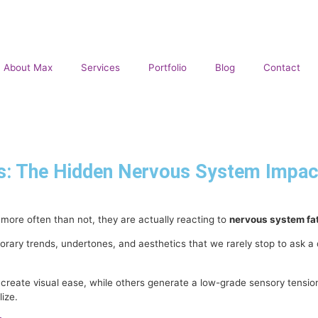
About Max
Services
Portfolio
Blog
Contact
: The Hidden Nervous System Impact 
 more often than not, they are actually reacting to
nervous system fa
ary trends, undertones, and aesthetics that we rarely stop to ask a 
ate visual ease, while others generate a low-grade sensory tension t
ize.