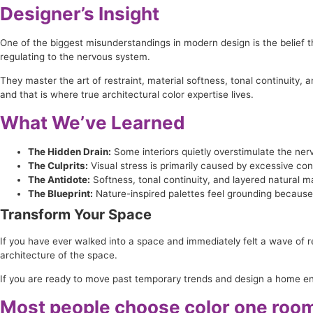
Designer’s Insight
One of the biggest misunderstandings in modern design is the belief th
regulating to the nervous system.
They master the art of restraint, material softness, tonal continuity,
and that is where true architectural color expertise lives.
What We’ve Learned
The Hidden Drain:
Some interiors quietly overstimulate the ner
The Culprits:
Visual stress is primarily caused by excessive co
The Antidote:
Softness, tonal continuity, and layered natural m
The Blueprint:
Nature-inspired palettes feel grounding because 
Transform Your Space
If you have ever walked into a space and immediately felt a wave of r
architecture of the space.
If you are ready to move past temporary trends and design a home engi
Most people choose color one room 