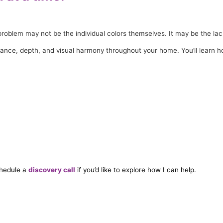
he problem may not be the individual colors themselves. It may be the l
alance, depth, and visual harmony throughout your home. You’ll learn
hedule a
discovery call
if you’d like to explore how I can help.