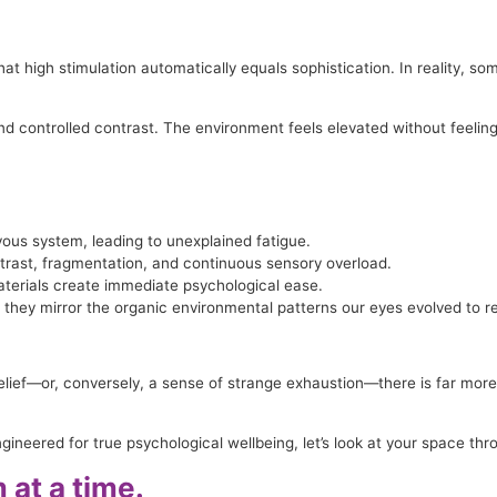
at high stimulation automatically equals sophistication. In reality, so
 and controlled contrast. The environment feels elevated without feeli
vous system, leading to unexplained fatigue.
ntrast, fragmentation, and continuous sensory overload.
aterials create immediate psychological ease.
they mirror the organic environmental patterns our eyes evolved to r
elief—or, conversely, a sense of strange exhaustion—there is far more 
neered for true psychological wellbeing, let’s look at your space thr
at a time.