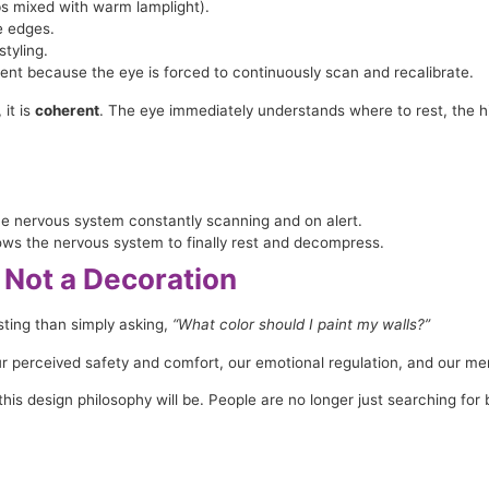
lbs mixed with warm lamplight).
e edges.
tyling.
ent because the eye is forced to continuously scan and recalibrate.
 it is
coherent
. The eye immediately understands where to rest, the hier
e nervous system constantly scanning and on alert.
ows the nervous system to finally rest and decompress.
 Not a Decoration
ting than simply asking,
“What color should I paint my walls?”
our perceived safety and comfort, our emotional regulation, and our me
his design philosophy will be. People are no longer just searching for