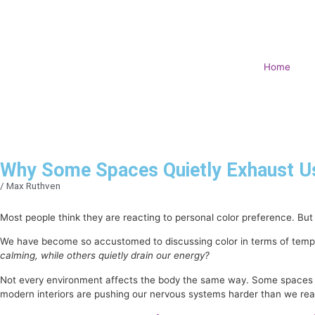
Home
Why Some Spaces Quietly Exhaust Us
/
Max Ruthven
Most people think they are reacting to personal color preference. But
We have become so accustomed to discussing color in terms of tempor
calming, while others quietly drain our energy?
Not every environment affects the body the same way. Some spaces cre
modern interiors are pushing our nervous systems harder than we real