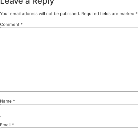
Leave a Reply
Your email address will not be published.
Required fields are marked
*
Comment
*
Name
*
Email
*