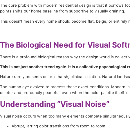
The core problem with modern residential design is that it borrows to
points shifts our home baseline from supportive to visually draining.
This doesn’t mean every home should become flat, beige, or entirely 
The Biological Need for Visual Sof
There is a profound biological reason why the design world is collecti
This is not just another trend cycle. It is a collective psychological
Nature rarely presents color in harsh, clinical isolation. Natural land
The human eye evolved to process these exact conditions. Modern inter
quieter and profoundly peaceful, even when the color palette itself is 
Understanding “Visual Noise”
Visual noise occurs when too many elements compete simultaneously fo
Abrupt, jarring color transitions from room to room.