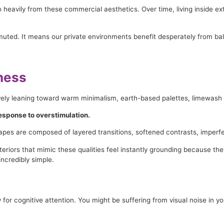
o heavily from these commercial aesthetics. Over time, living inside e
muted. It means our private environments benefit desperately from ba
tness
vely leaning toward warm minimalism, earth-based palettes, limewash fi
 response to overstimulation.
scapes are composed of layered transitions, softened contrasts, imperfe
iors that mimic these qualities feel instantly grounding because they 
incredibly simple.
r cognitive attention. You might be suffering from visual noise in yo