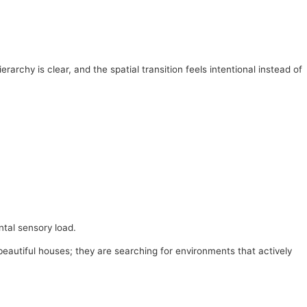
archy is clear, and the spatial transition feels intentional instead of
ntal sensory load.
 beautiful houses; they are searching for environments that actively